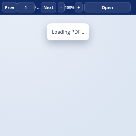
Prev
Next
-
+
Open
/ ...
100%
Loading PDF...