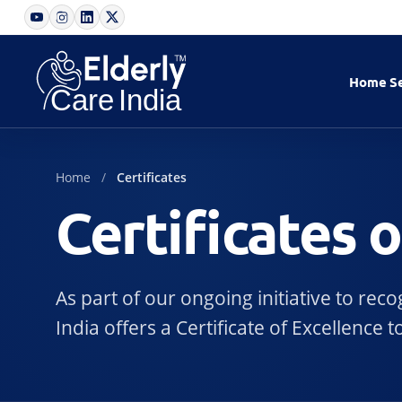
Home
S
Home
Certificates
Certificates 
As part of our ongoing initiative to re
India offers a Certificate of Excellenc