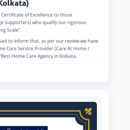
Kolkata)
 Certificate of Excellence to those
e Supporters) who qualify our rigorous
ng Scale".
ased to inform that, as per our review we have
me Care Service Provider (Care At Home /
 "Best Home Care Agency in Kolkata.