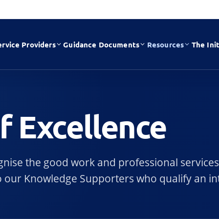
ervice Providers
Guidance Documents
Resources
The Init
of Excellence
cognise the good work and professional services
e to our Knowledge Supporters who qualify an in