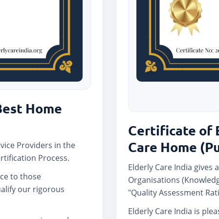
 Best Home
Certificate of 
Care Home (P
rvice Providers in the
rtification Process.
Elderly Care India gives a
nce to those
Organisations (Knowledg
lify our rigorous
"Quality Assessment Rati
Elderly Care India is ple