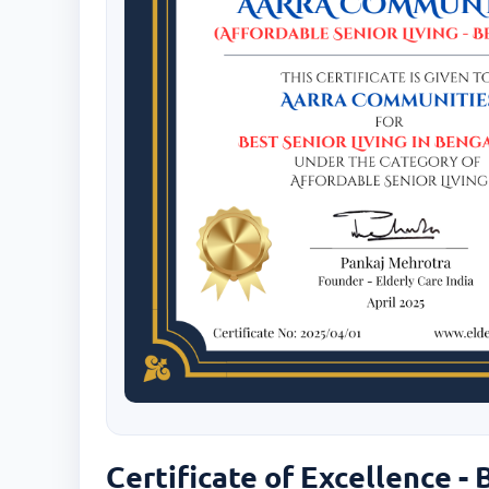
Certificate of Excellence - 