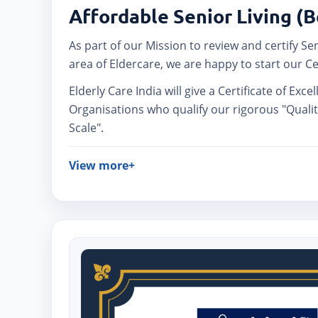
Affordable Senior Living (
As part of our Mission to review and certify Se
area of Eldercare, we are happy to start our Ce
Elderly Care India will give a Certificate of Exce
Organisations who qualify our rigorous "Quali
Scale".
View more