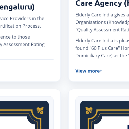
Care Agency (
Bengaluru)
Elderly Care India gives a
rvice Providers in the
Organisations (Knowledg
rtification Process.
"Quality Assessment Rati
llence to those
Elderly Care India is ple
ty Assessment Rating
found "60 Plus Care" Ho
Domiciliary Care) as the
View more