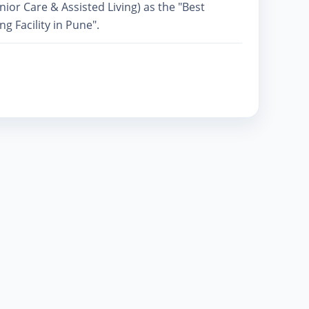
or Care & Assisted Living) as the "Best
ng Facility in Pune".