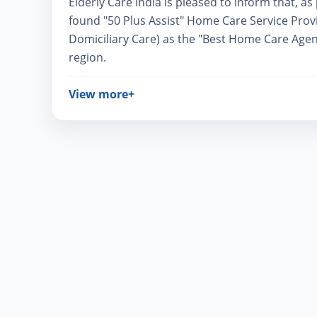
Elderly Care India is pleased to inform that, a
found "50 Plus Assist" Home Care Service Prov
Domiciliary Care) as the "Best Home Care Agen
region.
View more