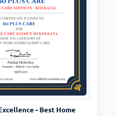
 Excellence - Best Home