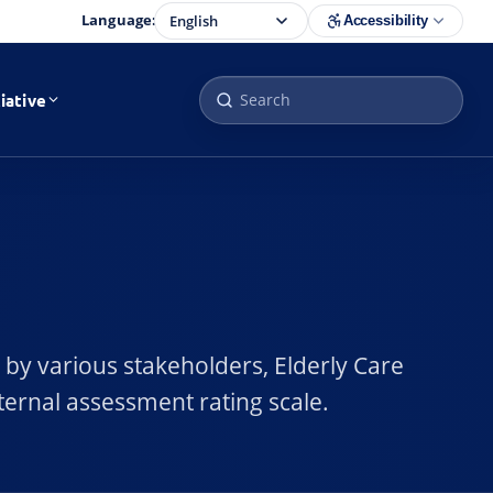
Language:
Accessibility
iative
 by various stakeholders, Elderly Care
ternal assessment rating scale.