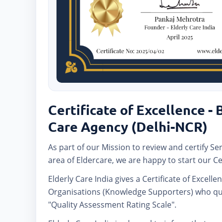
Certificate of Excellence -
Care Agency (Delhi-NCR)
As part of our Mission to review and certify Se
area of Eldercare, we are happy to start our Ce
Elderly Care India gives a Certificate of Excelle
Organisations (Knowledge Supporters) who qua
"Quality Assessment Rating Scale".