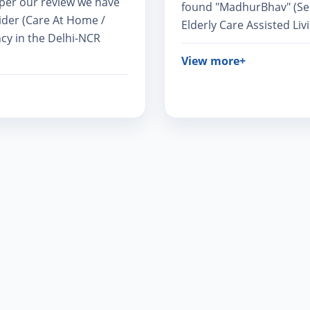
s per our review we have
found "MadhurBhav" (Seni
ider (Care At Home /
Elderly Care Assisted Livi
cy in the Delhi-NCR
View more