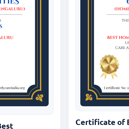
Certificate of
Best