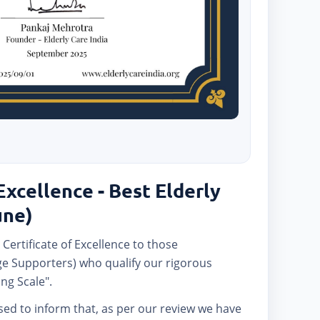
Excellence - Best Elderly
une)
 Certificate of Excellence to those
e Supporters) who qualify our rigorous
ng Scale".
ased to inform that, as per our review we have