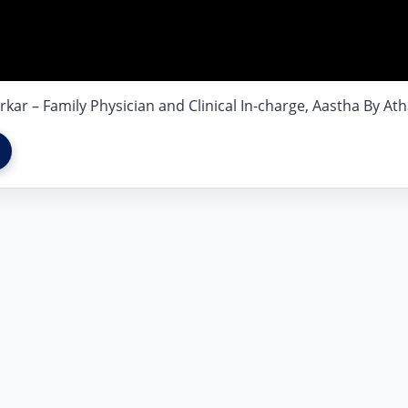
r – Family Physician and Clinical In-charge, Aastha By Ath