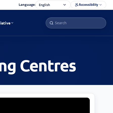
Language:
Accessibility
iative
ing Centres