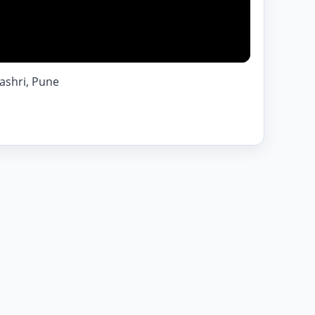
ashri, Pune