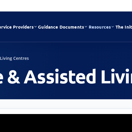
ervice Providers
Guidance Documents
Resources
The Init
 Living Centres
e & Assisted Liv