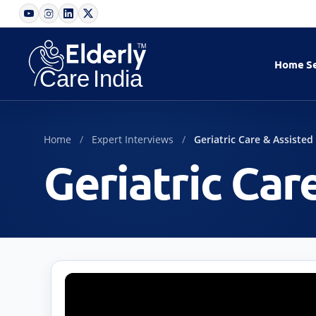
Home
S
Home
Expert Interviews
Geriatric Care & Assisted
Geriatric Car