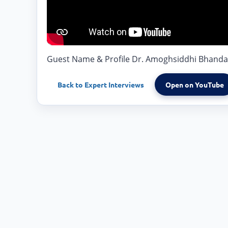
Guest Name & Profile Dr. Amoghsiddhi Bhandarka
Back to
Expert Interviews
Open on YouTube