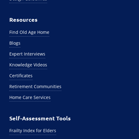
Resources
Find Old Age Home
Blogs
Expert Interviews
Knowledge Videos
Certificates
Retirement Communities
Home Care Services
Self-Assessment Tools
Frailty Index for Elders