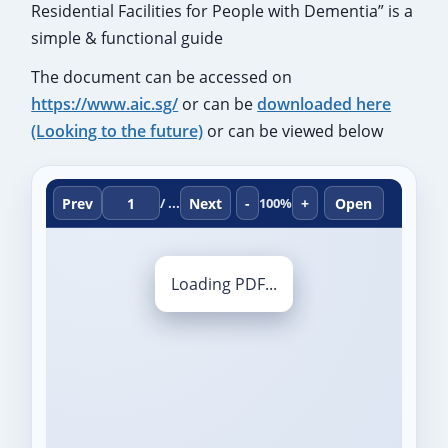
Residential Facilities for People with Dementia” is a
simple & functional guide
The document can be accessed on
https://www.aic.sg/
or can be
downloaded here
(Looking to the future)
or can be viewed below