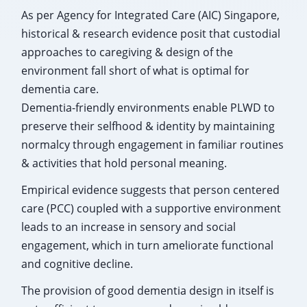
As per Agency for Integrated Care (AIC) Singapore,
historical & research evidence posit that custodial
approaches to caregiving & design of the
environment fall short of what is optimal for
dementia care.
Dementia-friendly environments enable PLWD to
preserve their selfhood & identity by maintaining
normalcy through engagement in familiar routines
& activities that hold personal meaning.
Empirical evidence suggests that person centered
care (PCC) coupled with a supportive environment
leads to an increase in sensory and social
engagement, which in turn ameliorate functional
and cognitive decline.
The provision of good dementia design in itself is