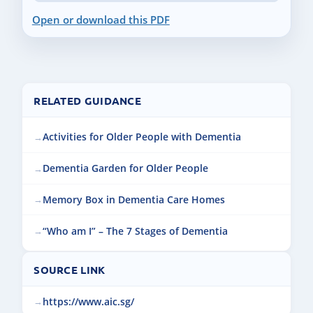
Open or download this PDF
RELATED GUIDANCE
Activities for Older People with Dementia
Dementia Garden for Older People
Memory Box in Dementia Care Homes
“Who am I” – The 7 Stages of Dementia
SOURCE LINK
https://www.aic.sg/