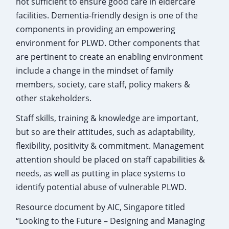
not sufficient to ensure good care in eldercare
facilities. Dementia-friendly design is one of the
components in providing an empowering
environment for PLWD. Other components that
are pertinent to create an enabling environment
include a change in the mindset of family
members, society, care staff, policy makers &
other stakeholders.
Staff skills, training & knowledge are important,
but so are their attitudes, such as adaptability,
flexibility, positivity & commitment. Management
attention should be placed on staff capabilities &
needs, as well as putting in place systems to
identify potential abuse of vulnerable PLWD.
Resource document by AIC, Singapore titled
“Looking to the Future – Designing and Managing