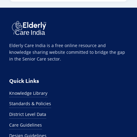
Elderly Care India is a free online resource and
knowledge sharing website committed to bridge the gap
in the Senior Care sector.
Quick Links
Knowledge Library
Standards & Policies
District Level Data
Care Guidelines
Design Guidelines