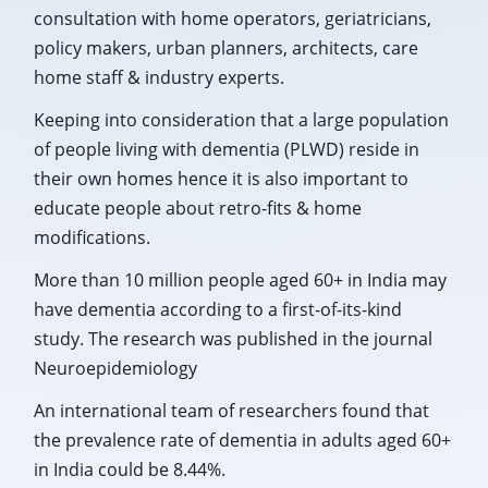
consultation with home operators, geriatricians,
policy makers, urban planners, architects, care
home staff & industry experts.
Keeping into consideration that a large population
of people living with dementia (PLWD) reside in
their own homes hence it is also important to
educate people about retro-fits & home
modifications.
More than 10 million people aged 60+ in India may
have dementia according to a first-of-its-kind
study. The research was published in the journal
Neuroepidemiology
An international team of researchers found that
the prevalence rate of dementia in adults aged 60+
in India could be 8.44%.