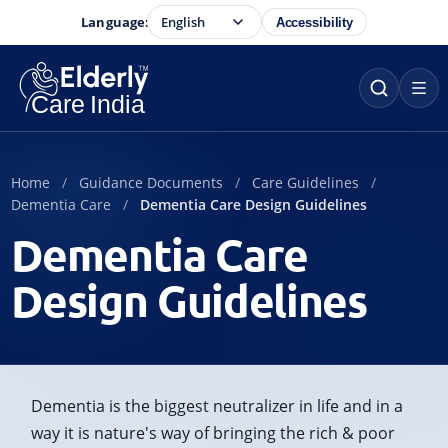
Language:
Accessibility
Home
Guidance Documents
Care Guidelines
Dementia Care
Dementia Care Design Guidelines
Dementia Care
Design Guidelines
Dementia is the biggest neutralizer in life and in a
way it is nature's way of bringing the rich & poor