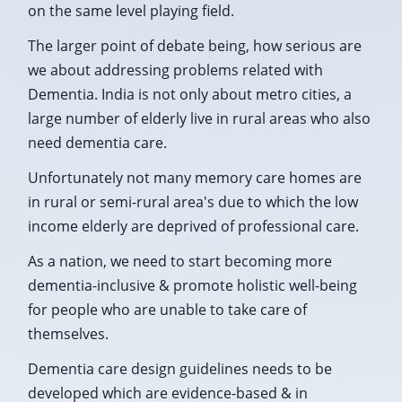
on the same level playing field.
The larger point of debate being, how serious are
we about addressing problems related with
Dementia. India is not only about metro cities, a
large number of elderly live in rural areas who also
need dementia care.
Unfortunately not many memory care homes are
in rural or semi-rural area's due to which the low
income elderly are deprived of professional care.
As a nation, we need to start becoming more
dementia-inclusive & promote holistic well-being
for people who are unable to take care of
themselves.
Dementia care design guidelines needs to be
developed which are evidence-based & in