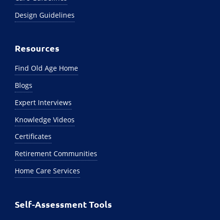
Design Guidelines
Resources
Find Old Age Home
Blogs
Expert Interviews
Knowledge Videos
Certificates
Retirement Communities
Home Care Services
Self-Assessment Tools