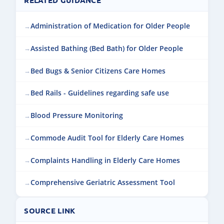
Administration of Medication for Older People
Assisted Bathing (Bed Bath) for Older People
Bed Bugs & Senior Citizens Care Homes
Bed Rails - Guidelines regarding safe use
Blood Pressure Monitoring
Commode Audit Tool for Elderly Care Homes
Complaints Handling in Elderly Care Homes
Comprehensive Geriatric Assessment Tool
SOURCE LINK