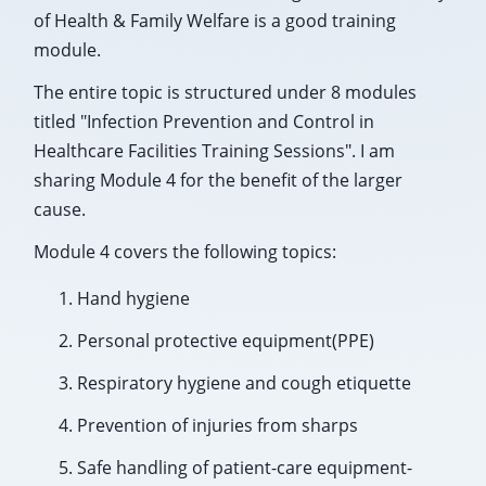
of Health & Family Welfare is a good training
module.
The entire topic is structured under 8 modules
titled "Infection Prevention and Control in
Healthcare Facilities Training Sessions". I am
sharing Module 4 for the benefit of the larger
cause.
Module 4 covers the following topics:
Hand hygiene
Personal protective equipment(PPE)
Respiratory hygiene and cough etiquette
Prevention of injuries from sharps
Safe handling of patient-care equipment-