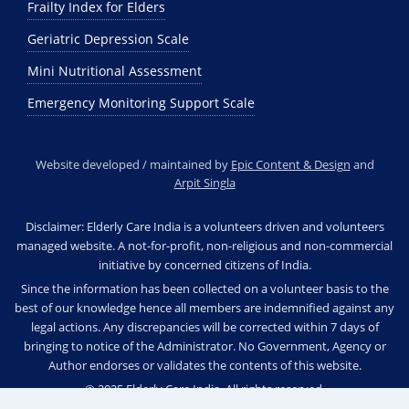
Frailty Index for Elders
Geriatric Depression Scale
Mini Nutritional Assessment
Emergency Monitoring Support Scale
Website developed / maintained by
Epic Content & Design
and
Arpit Singla
Disclaimer: Elderly Care India is a volunteers driven and volunteers
managed website. A not-for-profit, non-religious and non-commercial
initiative by concerned citizens of India.
Since the information has been collected on a volunteer basis to the
best of our knowledge hence all members are indemnified against any
legal actions. Any discrepancies will be corrected within 7 days of
bringing to notice of the Administrator. No Government, Agency or
Author endorses or validates the contents of this website.
© 2025 Elderly Care India. All rights reserved.