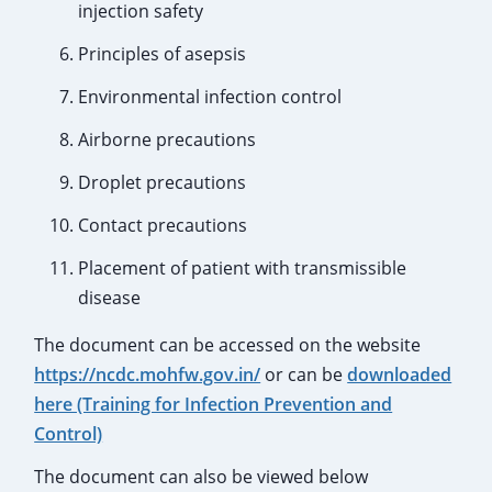
injection safety
Principles of asepsis
Environmental infection control
Airborne precautions
Droplet precautions
Contact precautions
Placement of patient with transmissible
disease
The document can be accessed on the website
https://ncdc.mohfw.gov.in/
or can be
downloaded
here (Training for Infection Prevention and
Control)
The document can also be viewed below