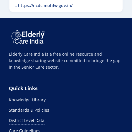
https://ncdc.mohfw.gov.in/
Elderly Care India is a free online resource and
knowledge sharing website committed to bridge the gap
in the Senior Care sector.
Quick Links
Knowledge Library
Standards & Policies
District Level Data
Care Guidelines