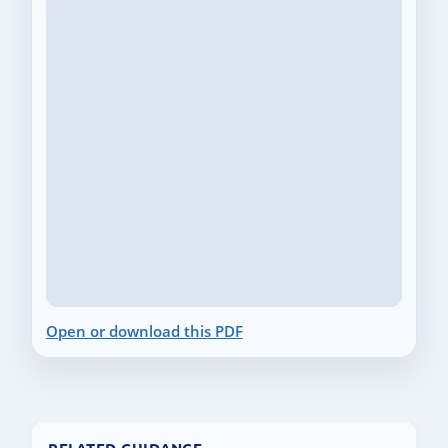
Open or download this PDF
RELATED GUIDANCE