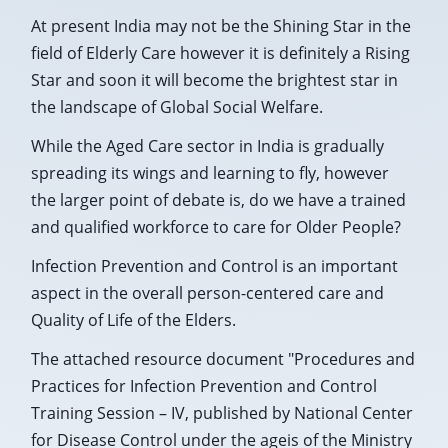
At present India may not be the Shining Star in the
field of Elderly Care however it is definitely a Rising
Star and soon it will become the brightest star in
the landscape of Global Social Welfare.
While the Aged Care sector in India is gradually
spreading its wings and learning to fly, however
the larger point of debate is, do we have a trained
and qualified workforce to care for Older People?
Infection Prevention and Control is an important
aspect in the overall person-centered care and
Quality of Life of the Elders.
The attached resource document "Procedures and
Practices for Infection Prevention and Control
Training Session – IV, published by National Center
for Disease Control under the ageis of the Ministry