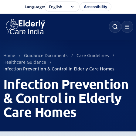
Language:
Accessibility
Home
Guidance Documents
Care Guidelines
Healthcare Guidance
Infection Prevention & Control in Elderly Care Homes
Infection Prevention
& Control in Elderly
Care Homes