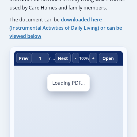
used by Care Homes and family members.
The document can be
downloaded here
(Instrumental Activities of Daily Living) or can be
viewed below