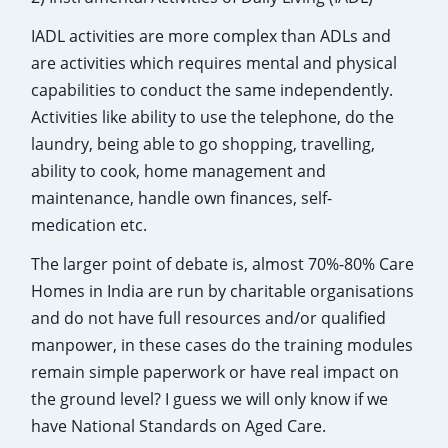
IADL activities are more complex than ADLs and
are activities which requires mental and physical
capabilities to conduct the same independently.
Activities like ability to use the telephone, do the
laundry, being able to go shopping, travelling,
ability to cook, home management and
maintenance, handle own finances, self-
medication etc.
The larger point of debate is, almost 70%-80% Care
Homes in India are run by charitable organisations
and do not have full resources and/or qualified
manpower, in these cases do the training modules
remain simple paperwork or have real impact on
the ground level? I guess we will only know if we
have National Standards on Aged Care.