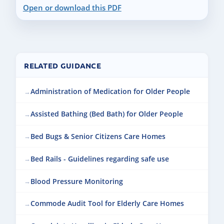
Open or download this PDF
RELATED GUIDANCE
Administration of Medication for Older People
Assisted Bathing (Bed Bath) for Older People
Bed Bugs & Senior Citizens Care Homes
Bed Rails - Guidelines regarding safe use
Blood Pressure Monitoring
Commode Audit Tool for Elderly Care Homes