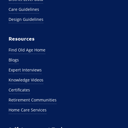
Care Guidelines
Design Guidelines
Resources
Find Old Age Home
Blogs
Expert Interviews
Knowledge Videos
Certificates
Retirement Communities
Home Care Services