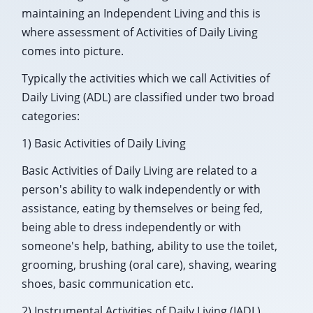
maintaining an Independent Living and this is
where assessment of Activities of Daily Living
comes into picture.
Typically the activities which we call Activities of
Daily Living (ADL) are classified under two broad
categories:
1) Basic Activities of Daily Living
Basic Activities of Daily Living are related to a
person's ability to walk independently or with
assistance, eating by themselves or being fed,
being able to dress independently or with
someone's help, bathing, ability to use the toilet,
grooming, brushing (oral care), shaving, wearing
shoes, basic communication etc.
2) Instrumental Activities of Daily Living (IADL)