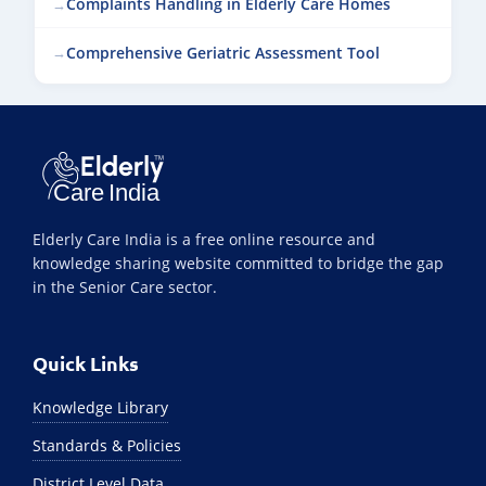
Complaints Handling in Elderly Care Homes
Comprehensive Geriatric Assessment Tool
Elderly Care India is a free online resource and
knowledge sharing website committed to bridge the gap
in the Senior Care sector.
Quick Links
Knowledge Library
Standards & Policies
District Level Data