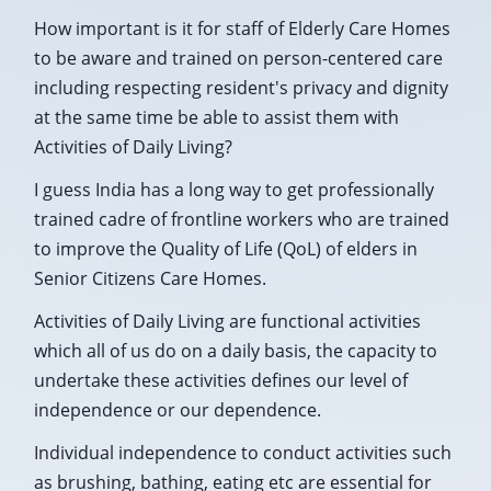
How important is it for staff of Elderly Care Homes
to be aware and trained on person-centered care
including respecting resident's privacy and dignity
at the same time be able to assist them with
Activities of Daily Living?
I guess India has a long way to get professionally
trained cadre of frontline workers who are trained
to improve the Quality of Life (QoL) of elders in
Senior Citizens Care Homes.
Activities of Daily Living are functional activities
which all of us do on a daily basis, the capacity to
undertake these activities defines our level of
independence or our dependence.
Individual independence to conduct activities such
as brushing, bathing, eating etc are essential for