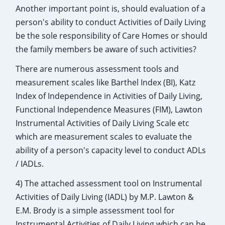
Another important point is, should evaluation of a
person's ability to conduct Activities of Daily Living
be the sole responsibility of Care Homes or should
the family members be aware of such activities?
There are numerous assessment tools and
measurement scales like Barthel Index (BI), Katz
Index of Independence in Activities of Daily Living,
Functional Independence Measures (FIM), Lawton
Instrumental Activities of Daily Living Scale etc
which are measurement scales to evaluate the
ability of a person's capacity level to conduct ADLs
/ IADLs.
4) The attached assessment tool on Instrumental
Activities of Daily Living (IADL) by M.P. Lawton &
E.M. Brody is a simple assessment tool for
Instrumental Activities of Daily Living which can be