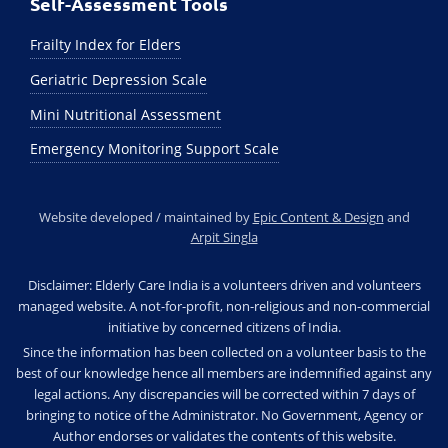
Self-Assessment Tools
Frailty Index for Elders
Geriatric Depression Scale
Mini Nutritional Assessment
Emergency Monitoring Support Scale
Website developed / maintained by
Epic Content & Design
and
Arpit Singla
Disclaimer: Elderly Care India is a volunteers driven and volunteers
managed website. A not-for-profit, non-religious and non-commercial
initiative by concerned citizens of India.
Since the information has been collected on a volunteer basis to the
best of our knowledge hence all members are indemnified against any
legal actions. Any discrepancies will be corrected within 7 days of
bringing to notice of the Administrator. No Government, Agency or
Author endorses or validates the contents of this website.