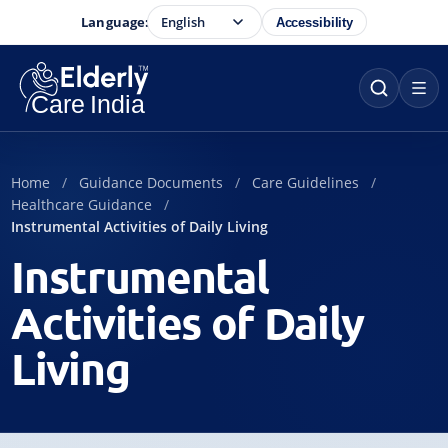
Language:
Accessibility
Home
Guidance Documents
Care Guidelines
Healthcare Guidance
Instrumental Activities of Daily Living
Instrumental
Activities of Daily
Living