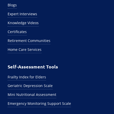
Blogs
Expert Interviews
Knowledge Videos
Certificates
Retirement Communities
Home Care Services
Self-Assessment Tools
Frailty Index for Elders
Geriatric Depression Scale
Mini Nutritional Assessment
Emergency Monitoring Support Scale