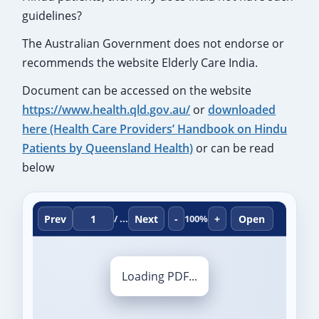
guidelines?
The Australian Government does not endorse or
recommends the website Elderly Care India.
Document can be accessed on the website
https://www.health.qld.gov.au/
or
downloaded
here (Health Care Providers’ Handbook on Hindu
Patients by Queensland Health)
or can be read
below