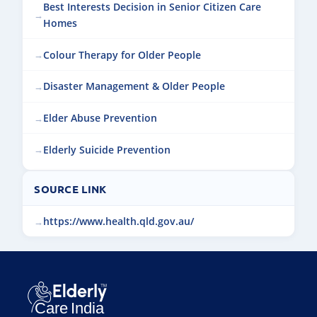
Best Interests Decision in Senior Citizen Care
Homes
Colour Therapy for Older People
Disaster Management & Older People
Elder Abuse Prevention
Elderly Suicide Prevention
SOURCE LINK
https://www.health.qld.gov.au/