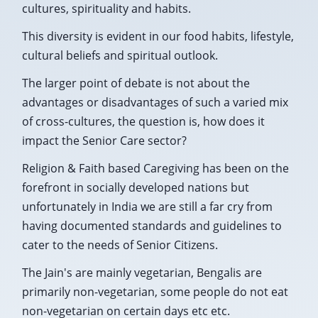
cultures, spirituality and habits.
This diversity is evident in our food habits, lifestyle,
cultural beliefs and spiritual outlook.
The larger point of debate is not about the
advantages or disadvantages of such a varied mix
of cross-cultures, the question is, how does it
impact the Senior Care sector?
Religion & Faith based Caregiving has been on the
forefront in socially developed nations but
unfortunately in India we are still a far cry from
having documented standards and guidelines to
cater to the needs of Senior Citizens.
The Jain's are mainly vegetarian, Bengalis are
primarily non-vegetarian, some people do not eat
non-vegetarian on certain days etc etc.