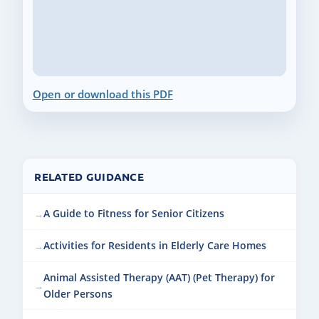
Open or download this PDF
RELATED GUIDANCE
A Guide to Fitness for Senior Citizens
Activities for Residents in Elderly Care Homes
Animal Assisted Therapy (AAT) (Pet Therapy) for
Older Persons