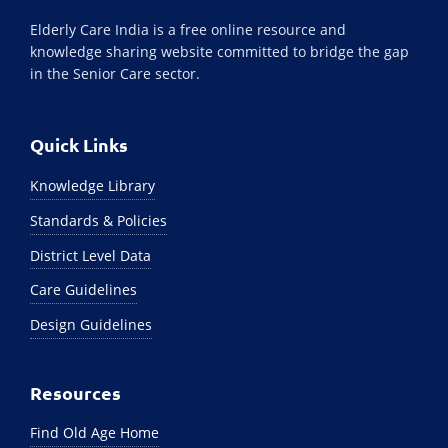
Elderly Care India is a free online resource and
knowledge sharing website committed to bridge the gap
in the Senior Care sector.
Quick Links
Knowledge Library
Standards & Policies
District Level Data
Care Guidelines
Design Guidelines
Resources
Find Old Age Home