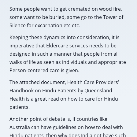
Some people want to get cremated on wood fire,
some want to be buried, some go to the Tower of
Silence for excarnation etc etc.
Keeping these dynamics into consideration, it is
imperative that Eldercare services needs to be
designed in such a manner that people from all
walks of life as seen as individuals and appropriate
Person-centered care is given.
The attached document, Health Care Providers’
Handbook on Hindu Patients by Queensland
Health is a great read on how to care for Hindu
patients.
Another point of debate is, if countries like
Australia can have guidelines on how to deal with
Hindu patients, then why does India not have such