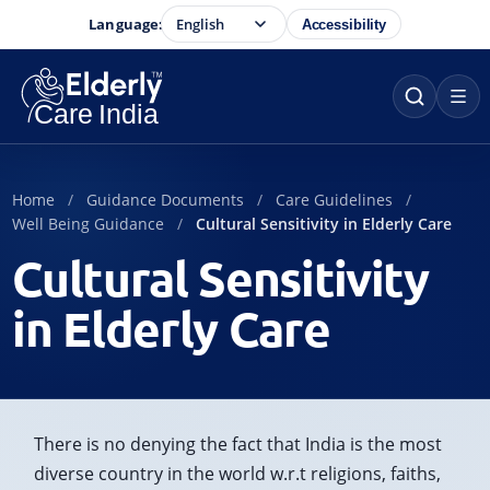
Language:
Accessibility
Home
Guidance Documents
Care Guidelines
Well Being Guidance
Cultural Sensitivity in Elderly Care
Cultural Sensitivity
in Elderly Care
There is no denying the fact that India is the most
diverse country in the world w.r.t religions, faiths,