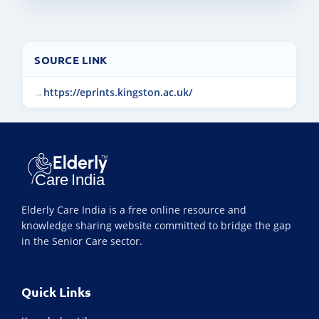
SOURCE LINK
https://eprints.kingston.ac.uk/
Elderly Care India is a free online resource and
knowledge sharing website committed to bridge the gap
in the Senior Care sector.
Quick Links