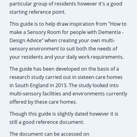
particular group of residents however it's a good
starting reference point.
This guide is to help draw inspiration from "How to
make a Sensory Room for people with Dementia -
Design Advice" when creating your own multi-
sensory environment to suit both the needs of
your residents and your daily work requirements.
The guide has been developed on the basis of a
research study carried out in sixteen care homes
in South England in 2013. The study looked into
multi-sensory facilities and environments currently
offered by these care homes.
Though this guide is slightly dated however it is
still a good reference document.
The document can be accessed on