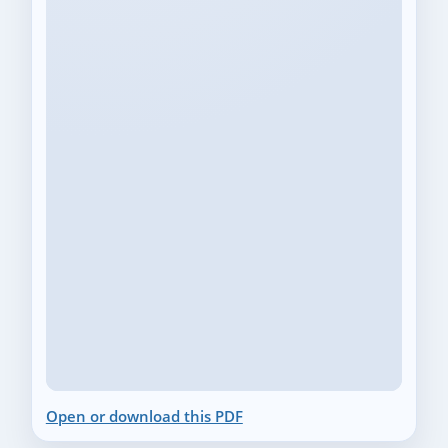
Open or download this PDF