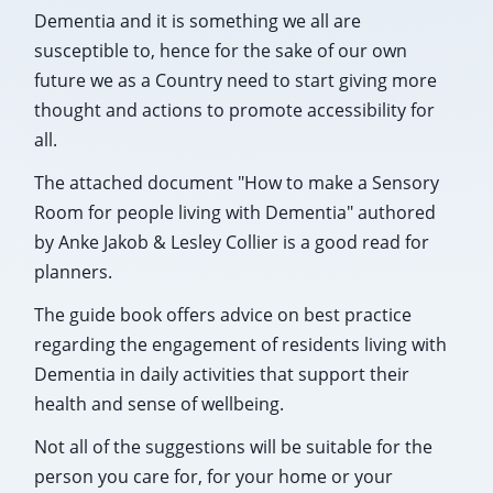
Dementia and it is something we all are
susceptible to, hence for the sake of our own
future we as a Country need to start giving more
thought and actions to promote accessibility for
all.
The attached document "How to make a Sensory
Room for people living with Dementia" authored
by Anke Jakob & Lesley Collier is a good read for
planners.
The guide book offers advice on best practice
regarding the engagement of residents living with
Dementia in daily activities that support their
health and sense of wellbeing.
Not all of the suggestions will be suitable for the
person you care for, for your home or your