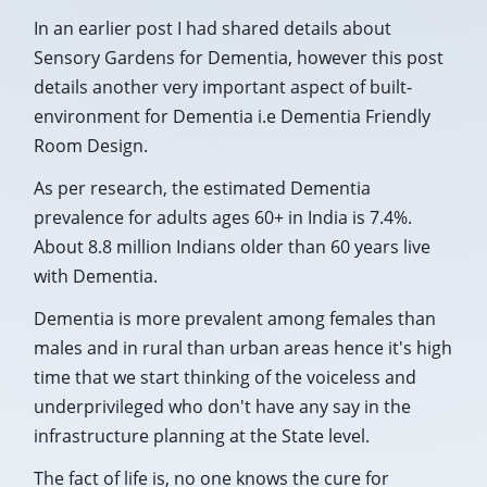
In an earlier post I had shared details about
Sensory Gardens for Dementia, however this post
details another very important aspect of built-
environment for Dementia i.e Dementia Friendly
Room Design.
As per research, the estimated Dementia
prevalence for adults ages 60+ in India is 7.4%.
About 8.8 million Indians older than 60 years live
with Dementia.
Dementia is more prevalent among females than
males and in rural than urban areas hence it's high
time that we start thinking of the voiceless and
underprivileged who don't have any say in the
infrastructure planning at the State level.
The fact of life is, no one knows the cure for