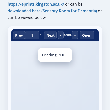
https://eprints.kingston.ac.uk/
or can be
downloaded here (Sensory Room for Dementia)
or
can be viewed below