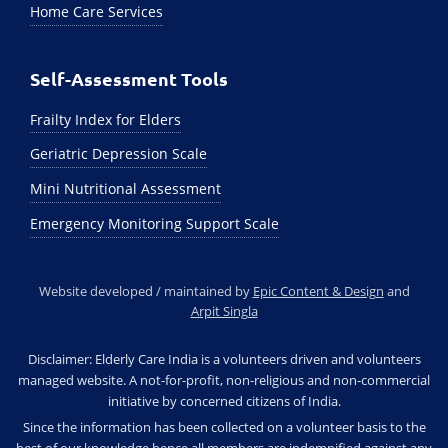
Home Care Services
Self-Assessment Tools
Frailty Index for Elders
Geriatric Depression Scale
Mini Nutritional Assessment
Emergency Monitoring Support Scale
Website developed / maintained by
Epic Content & Design
and
Arpit Singla
Disclaimer: Elderly Care India is a volunteers driven and volunteers
managed website. A not-for-profit, non-religious and non-commercial
initiative by concerned citizens of India.
Since the information has been collected on a volunteer basis to the