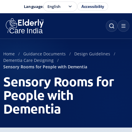
Language:
Accessibility
Home
Guidance Documents
Design Guidelines
Dementia Care Designing
Sensory Rooms for People with Dementia
Sensory Rooms for
People with
Dementia