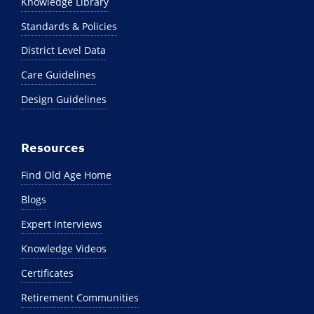
Knowledge Library
Standards & Policies
District Level Data
Care Guidelines
Design Guidelines
Resources
Find Old Age Home
Blogs
Expert Interviews
Knowledge Videos
Certificates
Retirement Communities