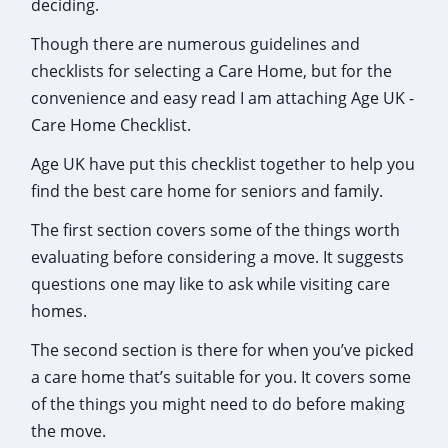
deciding.
Though there are numerous guidelines and
checklists for selecting a Care Home, but for the
convenience and easy read I am attaching Age UK -
Care Home Checklist.
Age UK have put this checklist together to help you
find the best care home for seniors and family.
The first section covers some of the things worth
evaluating before considering a move. It suggests
questions one may like to ask while visiting care
homes.
The second section is there for when you’ve picked
a care home that’s suitable for you. It covers some
of the things you might need to do before making
the move.