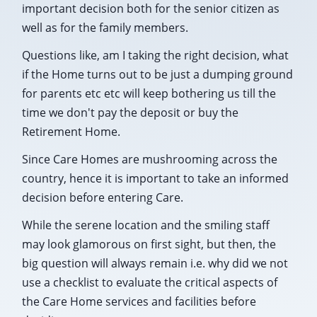
important decision both for the senior citizen as
well as for the family members.
Questions like, am I taking the right decision, what
if the Home turns out to be just a dumping ground
for parents etc etc will keep bothering us till the
time we don't pay the deposit or buy the
Retirement Home.
Since Care Homes are mushrooming across the
country, hence it is important to take an informed
decision before entering Care.
While the serene location and the smiling staff
may look glamorous on first sight, but then, the
big question will always remain i.e. why did we not
use a checklist to evaluate the critical aspects of
the Care Home services and facilities before