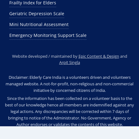
Frailty Index for Elders
Geriatric Depression Scale
Mini Nutritional Assessment
Emergency Monitoring Support Scale
Website developed / maintained by
Epic Content & Design
and
Arpit Singla
Disclaimer: Elderly Care India is a volunteers driven and volunteers
managed website. A not-for-profit, non-religious and non-commercial
initiative by concerned citizens of India.
Since the information has been collected on a volunteer basis to the
best of our knowledge hence all members are indemnified against any
legal actions. Any discrepancies will be corrected within 7 days of
bringing to notice of the Administrator. No Government, Agency or
Author endorses or validates the contents of this website.
© 2025 Elderly Care India. All rights reserved.