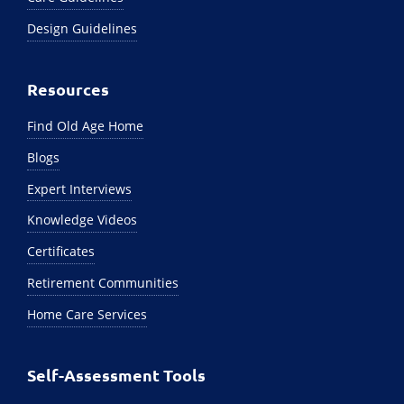
Design Guidelines
Resources
Find Old Age Home
Blogs
Expert Interviews
Knowledge Videos
Certificates
Retirement Communities
Home Care Services
Self-Assessment Tools