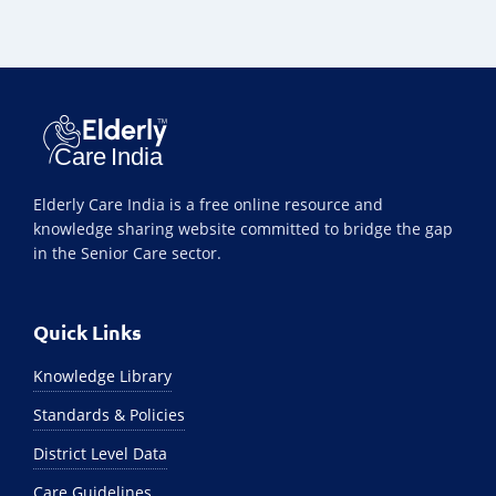
Elderly Care India is a free online resource and
knowledge sharing website committed to bridge the gap
in the Senior Care sector.
Quick Links
Knowledge Library
Standards & Policies
District Level Data
Care Guidelines