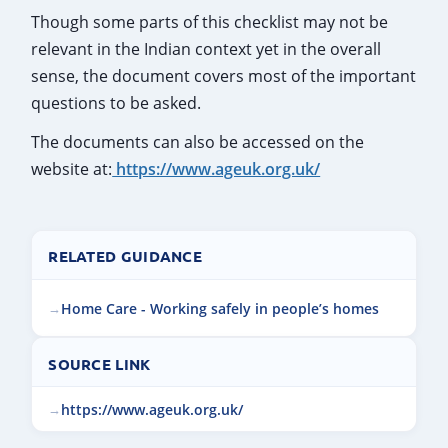
Though some parts of this checklist may not be
relevant in the Indian context yet in the overall
sense, the document covers most of the important
questions to be asked.
The documents can also be accessed on the
website at:
https://www.ageuk.org.uk/
RELATED GUIDANCE
Home Care - Working safely in people’s homes
SOURCE LINK
https://www.ageuk.org.uk/