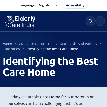
Language:
Accessibility
Home
Guidance Documents
Standards And Policies
Guidelines
Identifying the Best Care Home
Identifying the Best
Care Home
Finding a suitable Care Home for our parents or
ourselves can be a challenging task, it's an