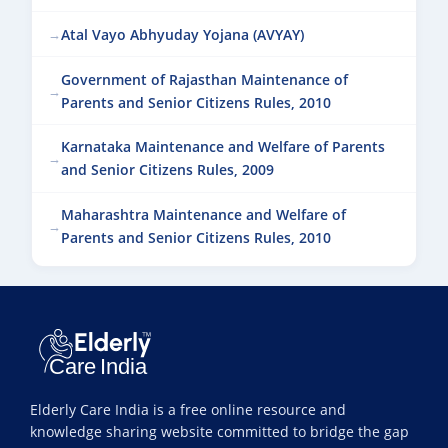
Atal Vayo Abhyuday Yojana (AVYAY)
Government of Rajasthan Maintenance of
Parents and Senior Citizens Rules, 2010
Karnataka Maintenance and Welfare of Parents
and Senior Citizens Rules, 2009
Maharashtra Maintenance and Welfare of
Parents and Senior Citizens Rules, 2010
Elderly Care India is a free online resource and
knowledge sharing website committed to bridge the gap