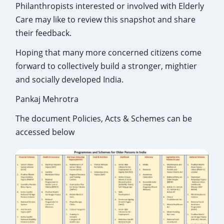
Philanthropists interested or involved with Elderly
Care may like to review this snapshot and share
their feedback.
Hoping that many more concerned citizens come
forward to collectively build a stronger, mightier
and socially developed India.
Pankaj Mehrotra
The document Policies, Acts & Schemes can be
accessed below