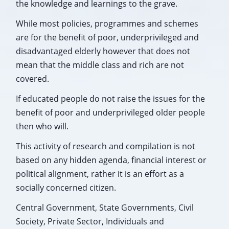
the knowledge and learnings to the grave.
While most policies, programmes and schemes
are for the benefit of poor, underprivileged and
disadvantaged elderly however that does not
mean that the middle class and rich are not
covered.
If educated people do not raise the issues for the
benefit of poor and underprivileged older people
then who will.
This activity of research and compilation is not
based on any hidden agenda, financial interest or
political alignment, rather it is an effort as a
socially concerned citizen.
Central Government, State Governments, Civil
Society, Private Sector, Individuals and