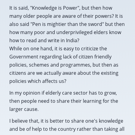
It is said, "Knowledge is Power", but then how
many older people are aware of their powers? It is
also said "Pen is mightier than the sword" but then
how many poor and underprivileged elders know
how to read and write in India?
While on one hand, it is easy to criticize the
Government regarding lack of citizen friendly
policies, schemes and programmes, but then as
citizens are we actually aware about the existing
policies which affects us?
In my opinion if elderly care sector has to grow,
then people need to share their learning for the
larger cause.
I believe that, it is better to share one's knowledge
and be of help to the country rather than taking all