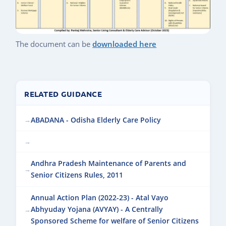
The document can be
downloaded here
RELATED GUIDANCE
ABADANA - Odisha Elderly Care Policy
Andhra Pradesh Maintenance of Parents and
Senior Citizens Rules, 2011
Annual Action Plan (2022-23) - Atal Vayo
Abhyuday Yojana (AVYAY) - A Centrally
Sponsored Scheme for welfare of Senior Citizens