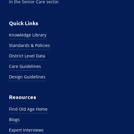
in the Senior Care sector.
Quick Links
Knowledge Library
Standards & Policies
District Level Data
Care Guidelines
Design Guidelines
Resources
Find Old Age Home
Blogs
Expert Interviews