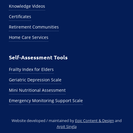
Knowledge Videos
Certificates
Retirement Communities
Home Care Services
Self-Assessment Tools
Frailty Index for Elders
Geriatric Depression Scale
Mini Nutritional Assessment
Emergency Monitoring Support Scale
Website developed / maintained by
Epic Content & Design
and
Arpit Singla