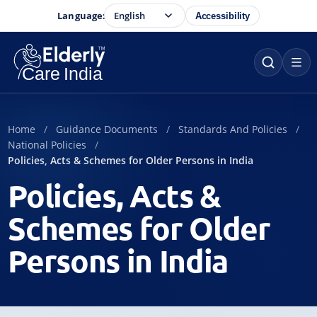
Language:
Accessibility
Home
Guidance Documents
Standards And Policies
National Policies
Policies, Acts & Schemes for Older Persons in India
Policies, Acts &
Schemes for Older
Persons in India