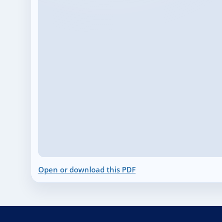
Open or download this PDF