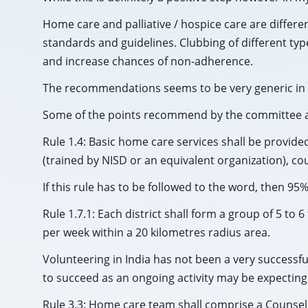
Home care and palliative / hospice care are differen
standards and guidelines. Clubbing of different ty
and increase chances of non-adherence.
The recommendations seems to be very generic in n
Some of the points recommend by the committee a
Rule 1.4: Basic home care services shall be provide
(trained by NISD or an equivalent organization), cou
If this rule has to be followed to the word, then 95%
Rule 1.7.1: Each district shall form a group of 5 t
per week within a 20 kilometres radius area.
Volunteering in India has not been a very successfu
to succeed as an ongoing activity may be expectin
Rule 3.3: Home care team shall comprise a Counsel