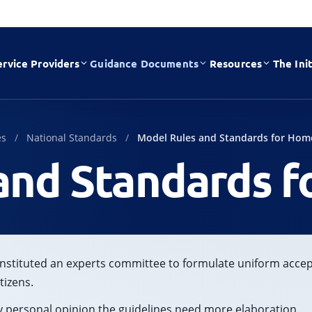
ervice Providers
Guidance Documents
Resources
The Init
es
National Standards
Model Rules and Standards for Hom
and Standards f
nstituted an experts committee to formulate uniform acce
tizens.
 my personal opinion the guidelines need more elaboration.