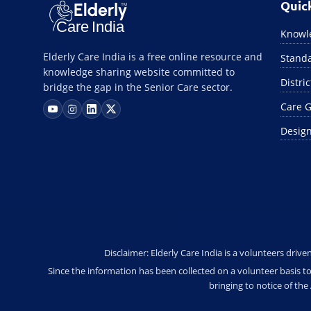
Quic
Knowle
Elderly Care India is a free online resource and
Standa
knowledge sharing website committed to
Distri
bridge the gap in the Senior Care sector.
Care G
Design
Disclaimer: Elderly Care India is a volunteers driv
Since the information has been collected on a volunteer basis to
bringing to notice of th