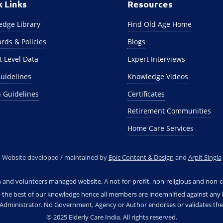
k Links
Resources
dge Library
Find Old Age Home
rds & Policies
Blogs
ct Level Data
Expert Interviews
uidelines
Knowledge Videos
 Guidelines
Certificates
Retirement Communities
Home Care Services
Website developed / maintained by
Epic Content & Design
and
Arpit Singla
en and volunteers managed website. A not-for-profit, non-religious and non-c
 the best of our knowledge hence all members are indemnified against any le
e Administrator. No Government, Agency or Author endorses or validates the 
© 2025 Elderly Care India. All rights reserved.