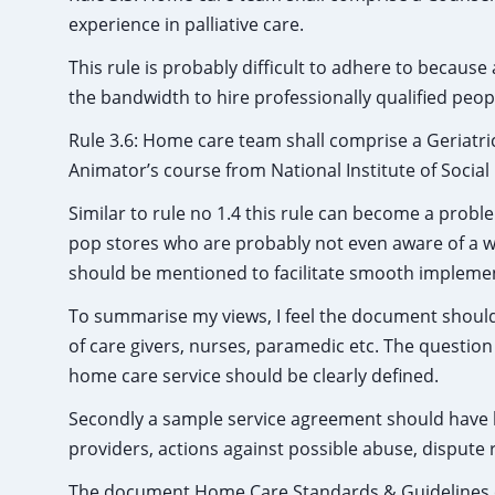
experience in palliative care.
This rule is probably difficult to adhere to because
the bandwidth to hire professionally qualified peop
Rule 3.6: Home care team shall comprise a Geriatri
Animator’s course from National Institute of Social
Similar to rule no 1.4 this rule can become a pro
pop stores who are probably not even aware of a wo
should be mentioned to facilitate smooth implemen
To summarise my views, I feel the document should ha
of care givers, nurses, paramedic etc. The question 
home care service should be clearly defined.
Secondly a sample service agreement should have 
providers, actions against possible abuse, dispute re
The document Home Care Standards & Guidelines