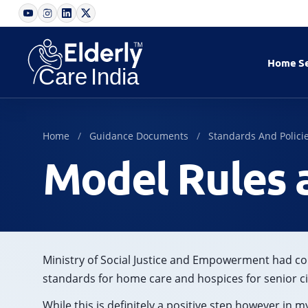
Home
S
Home
Guidance Documents
Standards And Polici
Model Rules 
Ministry of Social Justice and Empowerment had co
standards for home care and hospices for senior ci
While this is definitely a positive step however in