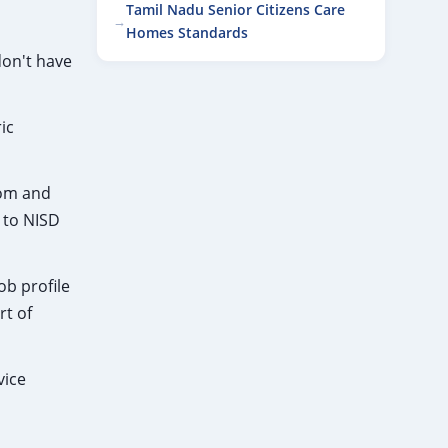
Tamil Nadu Senior Citizens Care
Homes Standards
don't have
ic
mom and
 to NISD
ob profile
rt of
vice