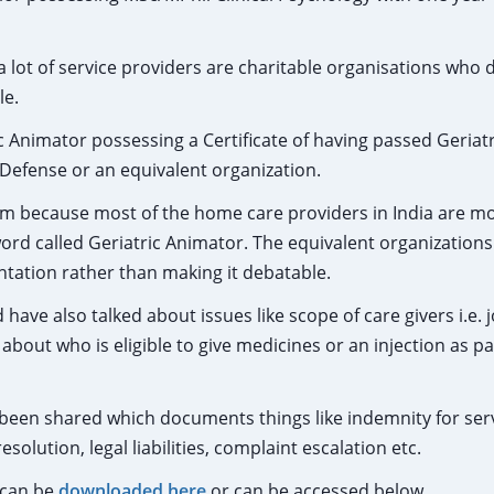
 a lot of service providers are charitable organisations who 
le.
c Animator possessing a Certificate of having passed Geriatr
 Defense or an equivalent organization.
blem because most of the home care providers in India are 
rd called Geriatric Animator. The equivalent organizations
tation rather than making it debatable.
ve also talked about issues like scope of care givers i.e. j
about who is eligible to give medicines or an injection as pa
been shared which documents things like indemnity for ser
solution, legal liabilities, complaint escalation etc.
 can be
downloaded here
or can be accessed below.