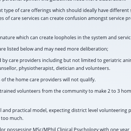
t type of care offerings which should ideally have different 
pes of care services can create confusion amongst service p
ature which can create loopholes in the system and service
re listed below and may need more deliberation;
d by care providers including but not limited to geriatric an
nsellor, physiotherapist, dietician and volunteers.
 of the home care providers will not qualify.
o 6 trained volunteers from the community to make 2 to 3 home
l and practical model, expecting district level volunteering
g too much.
lor possessing MSc/MPhil Clinical Psychology with one year