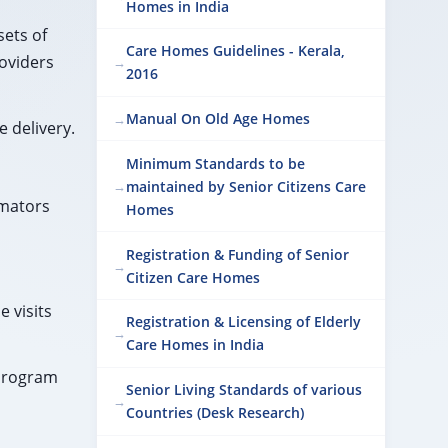
Homes in India
sets of
Care Homes Guidelines - Kerala,
roviders
2016
Manual On Old Age Homes
 delivery.
Minimum Standards to be
maintained by Senior Citizens Care
imators
Homes
Registration & Funding of Senior
Citizen Care Homes
 visits
Registration & Licensing of Elderly
Care Homes in India
 program
Senior Living Standards of various
Countries (Desk Research)