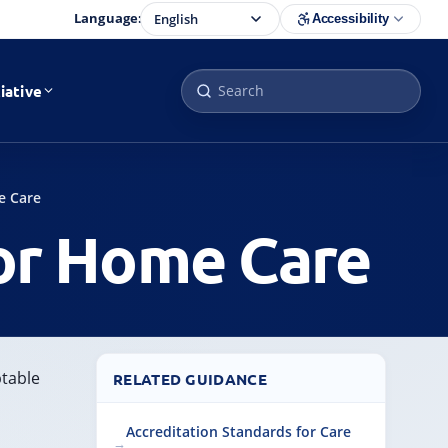
Language:
Accessibility
iative
e Care
or Home Care
ptable
RELATED GUIDANCE
Accreditation Standards for Care