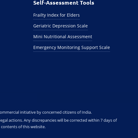
Self-Assessment Tools
Frailty Index for Elders
Geriatric Depression Scale
Mini Nutritional Assessment
Emergency Monitoring Support Scale
ommercial initiative by concerned citizens of India.
gal actions. Any discrepancies will be corrected within 7 days of
contents of this website.