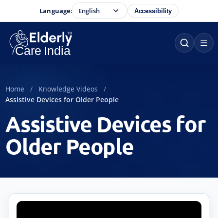
Language:
Accessibility
Home
Knowledge Videos
Assistive Devices for Older People
Assistive Devices for
Older People