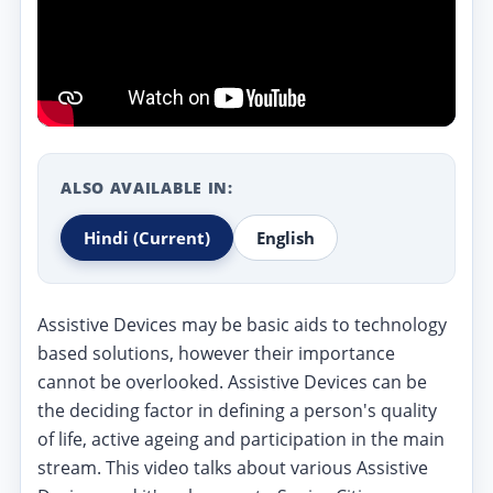
ALSO AVAILABLE IN:
Hindi
(Current)
English
Assistive Devices may be basic aids to technology
based solutions, however their importance
cannot be overlooked. Assistive Devices can be
the deciding factor in defining a person's quality
of life, active ageing and participation in the main
stream. This video talks about various Assistive