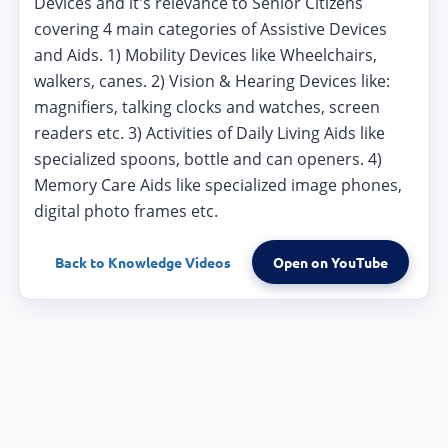
Devices and it's relevance to Senior Citizens
covering 4 main categories of Assistive Devices
and Aids. 1) Mobility Devices like Wheelchairs,
walkers, canes. 2) Vision & Hearing Devices like:
magnifiers, talking clocks and watches, screen
readers etc. 3) Activities of Daily Living Aids like
specialized spoons, bottle and can openers. 4)
Memory Care Aids like specialized image phones,
digital photo frames etc.
Back to
Knowledge Videos
Open on YouTube