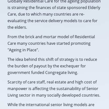
Globally Residential Care for the ageing population
is straining the finances of state sponsored Elderly
Care, due to which many countries are re-
evaluating the service delivery models to care for
the elders.
From the brick and mortar model of Residential
Care many countries have started promoting
"Ageing in Place".
The idea behind this shift of strategy is to reduce
the burden of payout by the exchequer for
government funded Congregate living.
Scarcity of care staff, real estate and high cost of
manpower is affecting the sustainability of Senior
Living sector in many socially developed countries.
While the international senior living models are