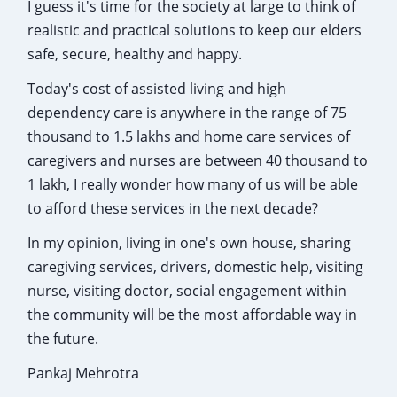
I guess it's time for the society at large to think of
realistic and practical solutions to keep our elders
safe, secure, healthy and happy.
Today's cost of assisted living and high
dependency care is anywhere in the range of 75
thousand to 1.5 lakhs and home care services of
caregivers and nurses are between 40 thousand to
1 lakh, I really wonder how many of us will be able
to afford these services in the next decade?
In my opinion, living in one's own house, sharing
caregiving services, drivers, domestic help, visiting
nurse, visiting doctor, social engagement within
the community will be the most affordable way in
the future.
Pankaj Mehrotra