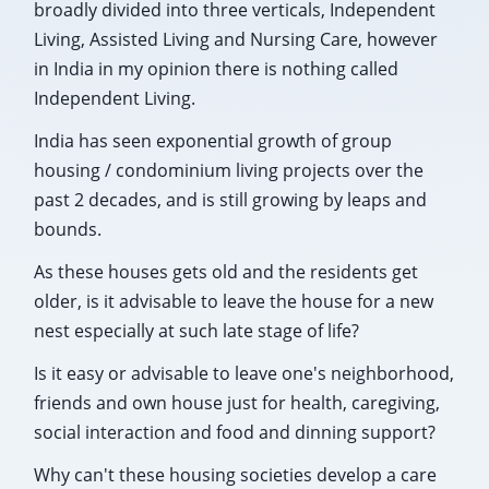
broadly divided into three verticals, Independent
Living, Assisted Living and Nursing Care, however
in India in my opinion there is nothing called
Independent Living.
India has seen exponential growth of group
housing / condominium living projects over the
past 2 decades, and is still growing by leaps and
bounds.
As these houses gets old and the residents get
older, is it advisable to leave the house for a new
nest especially at such late stage of life?
Is it easy or advisable to leave one's neighborhood,
friends and own house just for health, caregiving,
social interaction and food and dinning support?
Why can't these housing societies develop a care