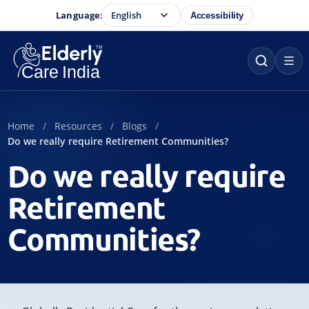
Language:
Accessibility
Home
Resources
Blogs
Do we really require Retirement Communities?
Do we really require
Retirement
Communities?