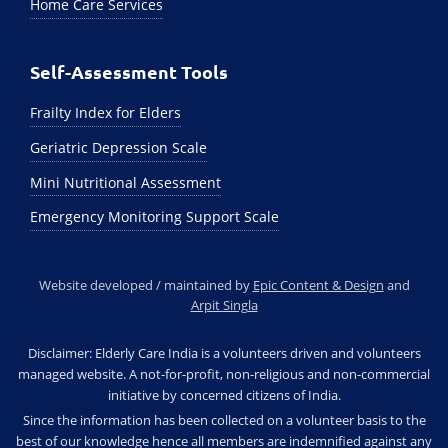
Home Care Services
Self-Assessment Tools
Frailty Index for Elders
Geriatric Depression Scale
Mini Nutritional Assessment
Emergency Monitoring Support Scale
Website developed / maintained by
Epic Content & Design
and
Arpit Singla
Disclaimer: Elderly Care India is a volunteers driven and volunteers
managed website. A not-for-profit, non-religious and non-commercial
initiative by concerned citizens of India.
Since the information has been collected on a volunteer basis to the
best of our knowledge hence all members are indemnified against any