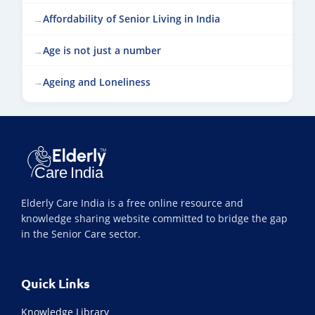
Affordability of Senior Living in India
Age is not just a number
Ageing and Loneliness
Elderly Care India is a free online resource and
knowledge sharing website committed to bridge the gap
in the Senior Care sector.
Quick Links
Knowledge Library