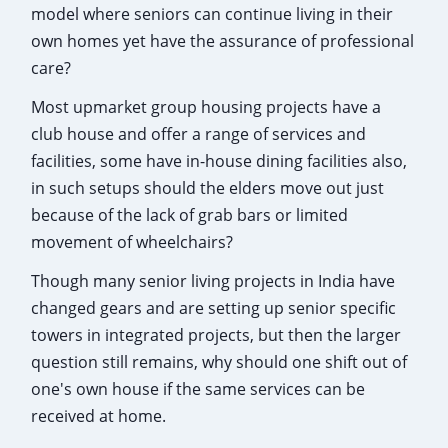
model where seniors can continue living in their
own homes yet have the assurance of professional
care?
Most upmarket group housing projects have a
club house and offer a range of services and
facilities, some have in-house dining facilities also,
in such setups should the elders move out just
because of the lack of grab bars or limited
movement of wheelchairs?
Though many senior living projects in India have
changed gears and are setting up senior specific
towers in integrated projects, but then the larger
question still remains, why should one shift out of
one's own house if the same services can be
received at home.