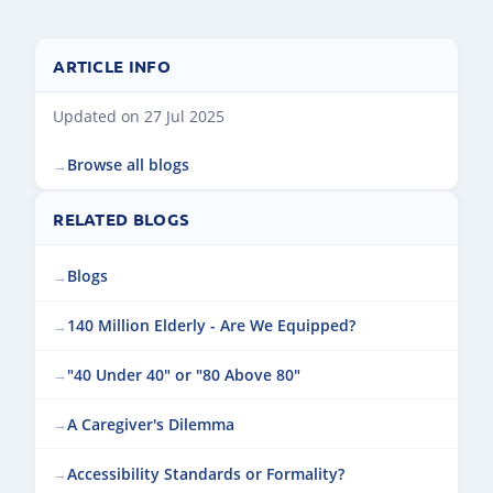
ARTICLE INFO
Updated on 27 Jul 2025
Browse all blogs
RELATED BLOGS
Blogs
140 Million Elderly - Are We Equipped?
"40 Under 40" or "80 Above 80"
A Caregiver's Dilemma
Accessibility Standards or Formality?