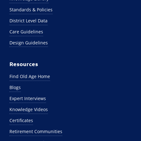
Standards & Policies
District Level Data
Care Guidelines
Design Guidelines
Resources
Find Old Age Home
Blogs
Expert Interviews
Knowledge Videos
Certificates
Retirement Communities