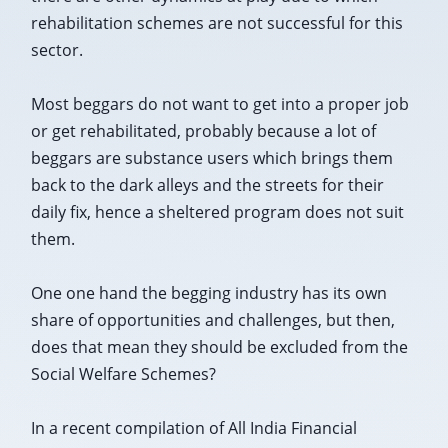
rehabilitation schemes are not successful for this
sector.
Most beggars do not want to get into a proper job
or get rehabilitated, probably because a lot of
beggars are substance users which brings them
back to the dark alleys and the streets for their
daily fix, hence a sheltered program does not suit
them.
One one hand the begging industry has its own
share of opportunities and challenges, but then,
does that mean they should be excluded from the
Social Welfare Schemes?
In a recent compilation of All India Financial