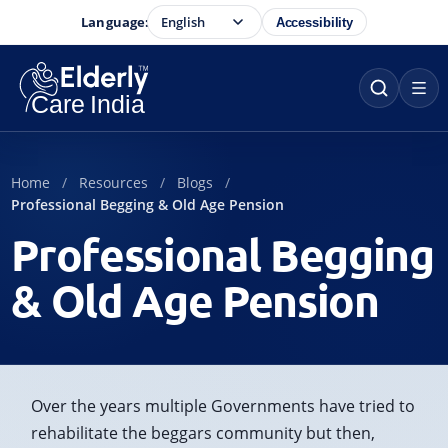
Language:
Accessibility
Home
Resources
Blogs
Professional Begging & Old Age Pension
Professional Begging
& Old Age Pension
Over the years multiple Governments have tried to
rehabilitate the beggars community but then,