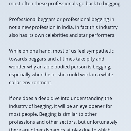
most often these professionals go back to begging.
Professional beggars or professional begging in
not a new profession in India, in fact this industry
also has its own celebrities and star performers.
While on one hand, most of us feel sympathetic
towards beggars and at times take pity and
wonder why an able bodied person is begging,
especially when he or she could work in a white
collar environment.
If one does a deep dive into understanding the
industry of begging, it will be an eye opener for
most people. Begging is similar to other
professions and other sectors, but unfortunately
there are other dynamics at play due to which