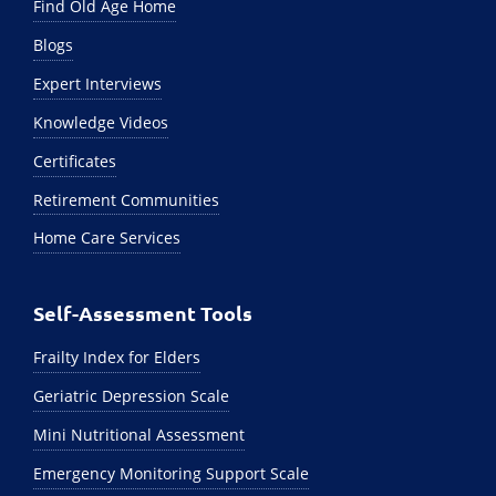
Find Old Age Home
Blogs
Expert Interviews
Knowledge Videos
Certificates
Retirement Communities
Home Care Services
Self-Assessment Tools
Frailty Index for Elders
Geriatric Depression Scale
Mini Nutritional Assessment
Emergency Monitoring Support Scale