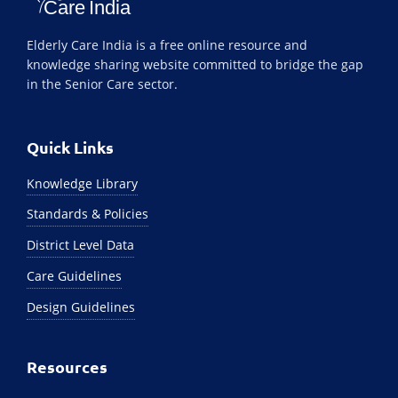
Elderly Care India is a free online resource and
knowledge sharing website committed to bridge the gap
in the Senior Care sector.
Quick Links
Knowledge Library
Standards & Policies
District Level Data
Care Guidelines
Design Guidelines
Resources