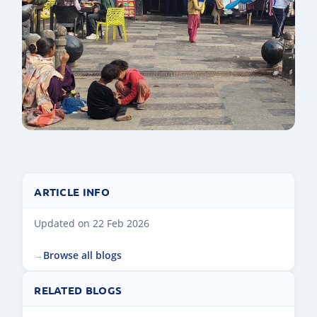
ARTICLE INFO
Updated on 22 Feb 2026
Browse all blogs
RELATED BLOGS