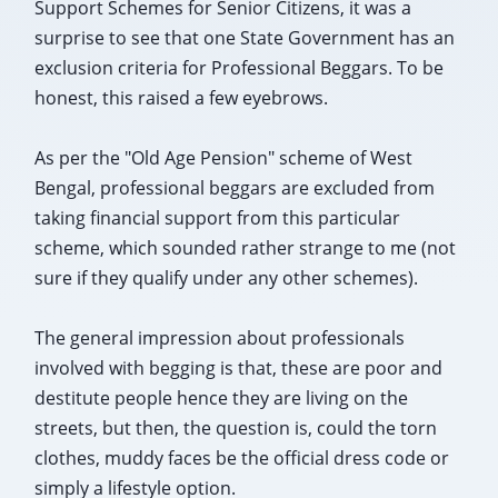
Support Schemes for Senior Citizens, it was a
surprise to see that one State Government has an
exclusion criteria for Professional Beggars. To be
honest, this raised a few eyebrows.
As per the "Old Age Pension" scheme of West
Bengal, professional beggars are excluded from
taking financial support from this particular
scheme, which sounded rather strange to me (not
sure if they qualify under any other schemes).
The general impression about professionals
involved with begging is that, these are poor and
destitute people hence they are living on the
streets, but then, the question is, could the torn
clothes, muddy faces be the official dress code or
simply a lifestyle option.