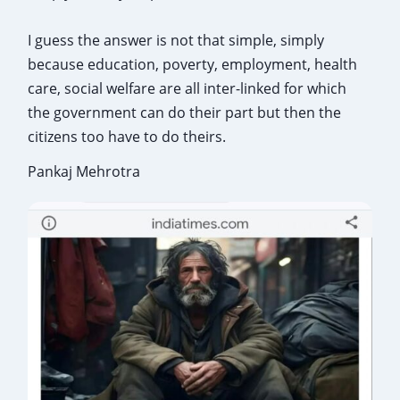
I guess the answer is not that simple, simply
because education, poverty, employment, health
care, social welfare are all inter-linked for which
the government can do their part but then the
citizens too have to do theirs.
Pankaj Mehrotra