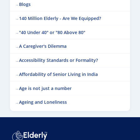
Blogs
140 Million Elderly - Are We Equipped?
"40 Under 40" or "80 Above 80"
A Caregiver's Dilemma
Accessibility Standards or Formality?
Affordability of Senior Living in India
Age is not just a number
Ageing and Loneliness