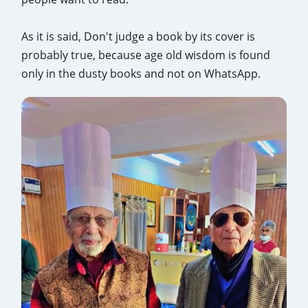
As it is said, Don't judge a book by its cover is
probably true, because age old wisdom is found
only in the dusty books and not on WhatsApp.