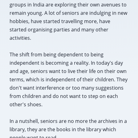
groups in India are exploring their own avenues to
remain young. A lot of seniors are indulging in new
hobbies, have started travelling more, have
started organising parties and many other
activities.
The shift from being dependent to being
independent is becoming a reality. In today's day
and age, seniors want to live their life on their own
terms, which is independent of their children. They
don't want interference or too many suggestions
from children and do not want to step on each
other's shoes.
In a nutshell, seniors are no more the archives in a
library, they are the books in the library which
people want to read.