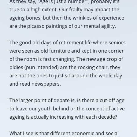
As they say, "Age is just a number", probably it's
true to a high extent. Our frailty may impact the
ageing bones, but then the wrinkles of experience
are the picasso paintings of our mental agility.
The good old days of retirement life where seniors
were seen as old furniture and kept in one corner
of the room is fast changing. The new age crop of
oldies (pun intended) are the rocking chair, they
are not the ones to just sit around the whole day
and read newspapers.
The larger point of debate is, is there a cut-off age
to leave our youth behind or the concept of active
ageing is actually increasing with each decade?
What I see is that different economic and social