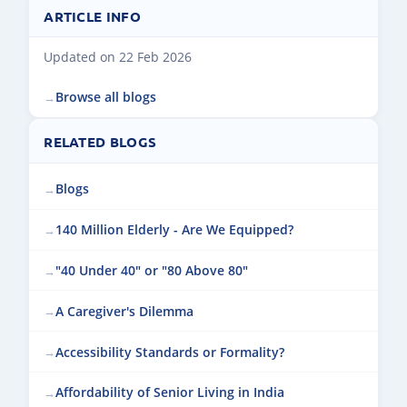
ARTICLE INFO
Updated on 22 Feb 2026
Browse all blogs
RELATED BLOGS
Blogs
140 Million Elderly - Are We Equipped?
"40 Under 40" or "80 Above 80"
A Caregiver's Dilemma
Accessibility Standards or Formality?
Affordability of Senior Living in India