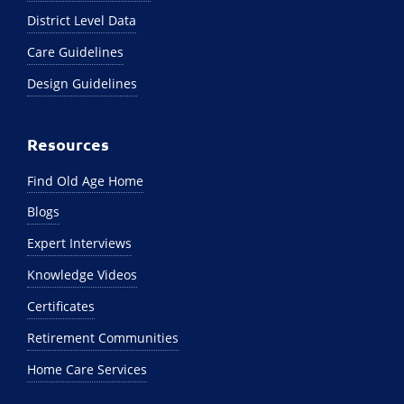
District Level Data
Care Guidelines
Design Guidelines
Resources
Find Old Age Home
Blogs
Expert Interviews
Knowledge Videos
Certificates
Retirement Communities
Home Care Services