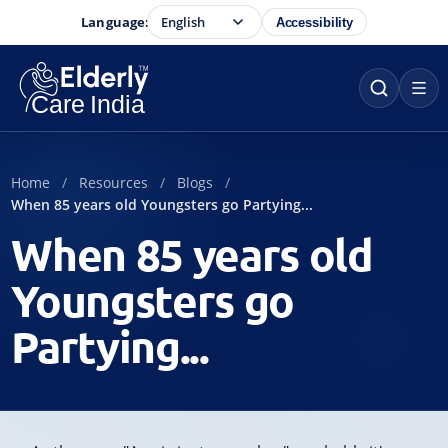
Language:
Accessibility
Home
Resources
Blogs
When 85 years old Youngsters go Partying...
When 85 years old
Youngsters go
Partying...