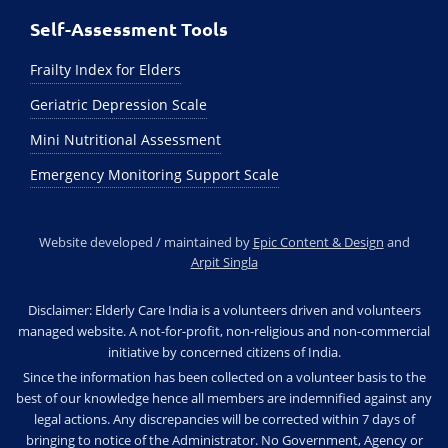
Self-Assessment Tools
Frailty Index for Elders
Geriatric Depression Scale
Mini Nutritional Assessment
Emergency Monitoring Support Scale
Website developed / maintained by
Epic Content & Design
and
Arpit Singla
Disclaimer: Elderly Care India is a volunteers driven and volunteers
managed website. A not-for-profit, non-religious and non-commercial
initiative by concerned citizens of India.
Since the information has been collected on a volunteer basis to the
best of our knowledge hence all members are indemnified against any
legal actions. Any discrepancies will be corrected within 7 days of
bringing to notice of the Administrator. No Government, Agency or