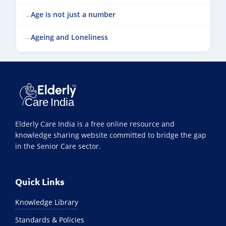
Age is not just a number
Ageing and Loneliness
Elderly Care India is a free online resource and
knowledge sharing website committed to bridge the gap
in the Senior Care sector.
Quick Links
Knowledge Library
Standards & Policies