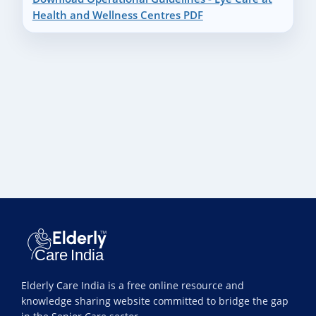
Health and Wellness Centres PDF
Elderly Care India is a free online resource and
knowledge sharing website committed to bridge the gap