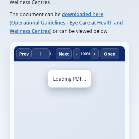
Wellness Centres
The document can be
downloaded here
(Operational Guidelines - Eye Care at Health and
Wellness Centres)
or can be viewed below