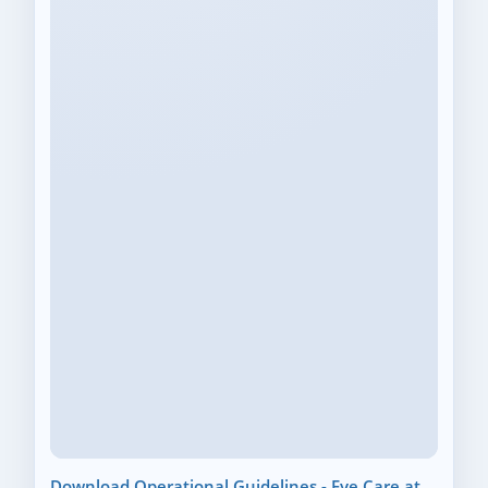
Download Operational Guidelines - Eye Care at