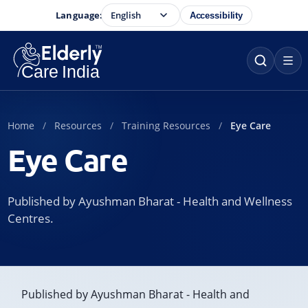
Language:
Accessibility
Home
Resources
Training Resources
Eye Care
Eye Care
Published by Ayushman Bharat - Health and Wellness
Centres.
Published by Ayushman Bharat - Health and