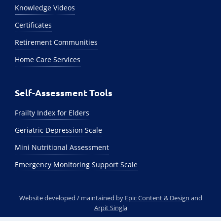
Knowledge Videos
Certificates
Retirement Communities
Home Care Services
Self-Assessment Tools
Frailty Index for Elders
Geriatric Depression Scale
Mini Nutritional Assessment
Emergency Monitoring Support Scale
Website developed / maintained by
Epic Content & Design
and
Arpit Singla