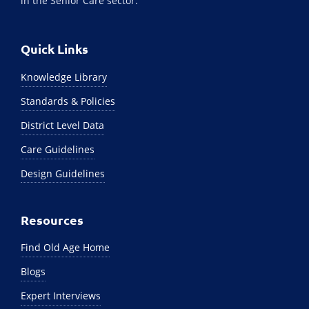
in the Senior Care sector.
Quick Links
Knowledge Library
Standards & Policies
District Level Data
Care Guidelines
Design Guidelines
Resources
Find Old Age Home
Blogs
Expert Interviews